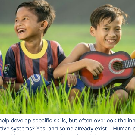
p develop specific skills, but often overlook the inn
ernative systems? Yes, and some already exist. Human