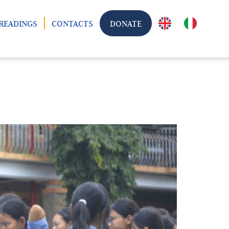
READINGS
CONTACTS
DONATE