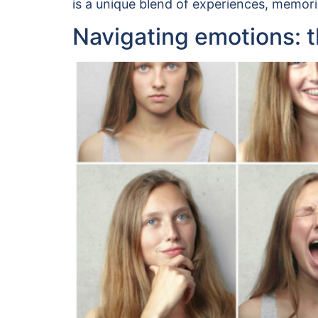
is a unique blend of experiences, memori
Navigating emotions: th