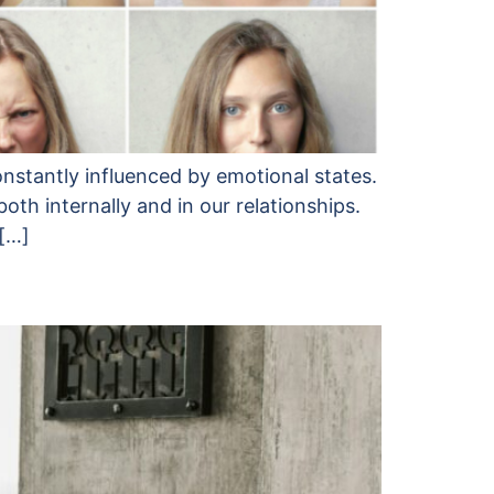
onstantly influenced by emotional states.
h internally and in our relationships.
 […]