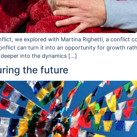
onflict, we explored with Martina Righetti, a conflict
nflict can turn it into an opportunity for growth rat
 deeper into the dynamics […]
uring the future