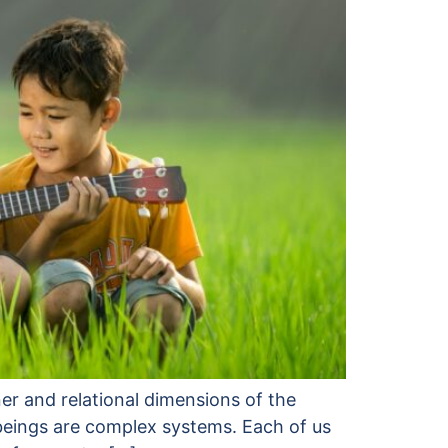
er and relational dimensions of the
 beings are complex systems. Each of us