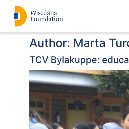
Author:
Marta Tur
TCV Bylakuppe: educat