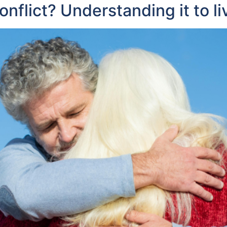
flict? Understanding it to li