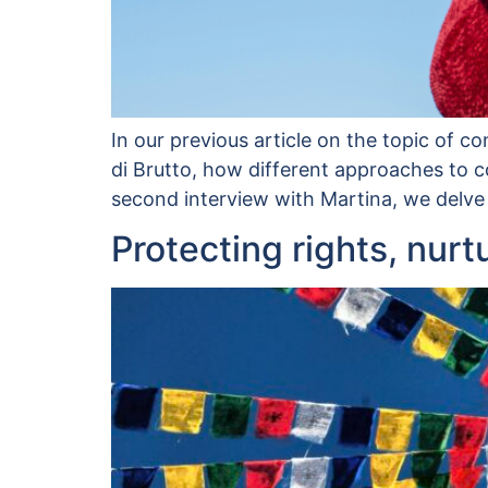
In our previous article on the topic of c
di Brutto, how different approaches to co
second interview with Martina, we delve
Protecting rights, nurt