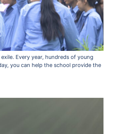
 exile. Every year, hundreds of young
day, you can help the school provide the