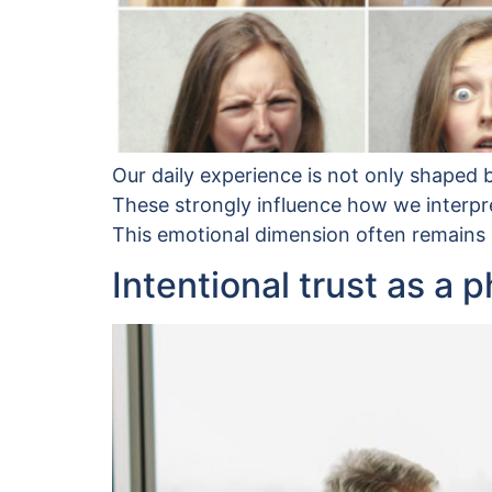
Our daily experience is not only shaped b
These strongly influence how we interpre
This emotional dimension often remains im
Intentional trust as a 