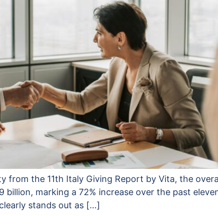
ty from the 11th Italy Giving Report by Vita, the overa
9 billion, marking a 72% increase over the past elev
clearly stands out as […]