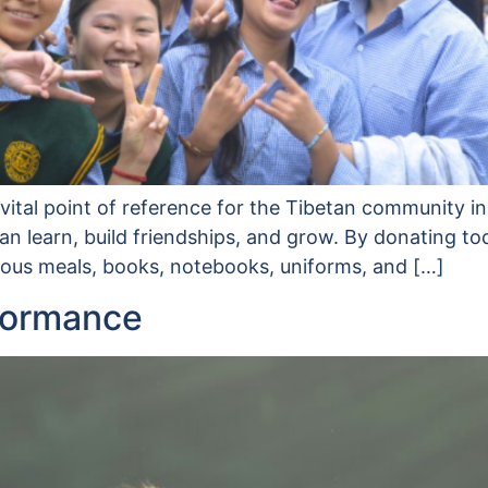
ital point of reference for the Tibetan community in
 learn, build friendships, and grow. By donating to
tious meals, books, notebooks, uniforms, and […]
formance