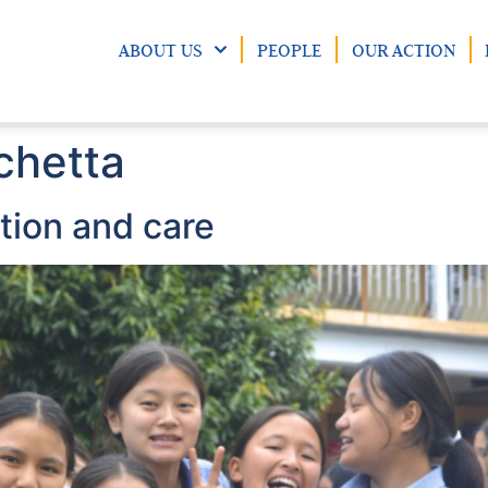
ABOUT US
PEOPLE
OUR ACTION
chetta
ion and care