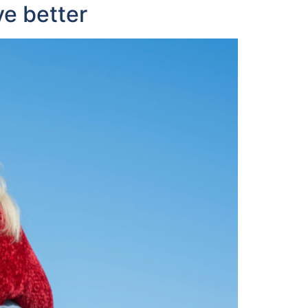
ve better