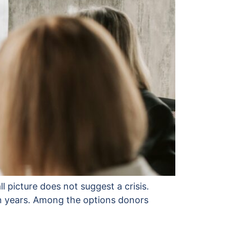
ll picture does not suggest a crisis.
en years. Among the options donors