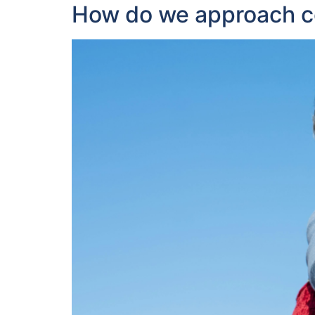
How do we approach con