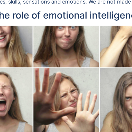
es, skills, sensations and emotions. We are not made
e role of emotional intellige