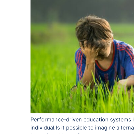
Performance-driven education systems hel
individual.Is it possible to imagine alt