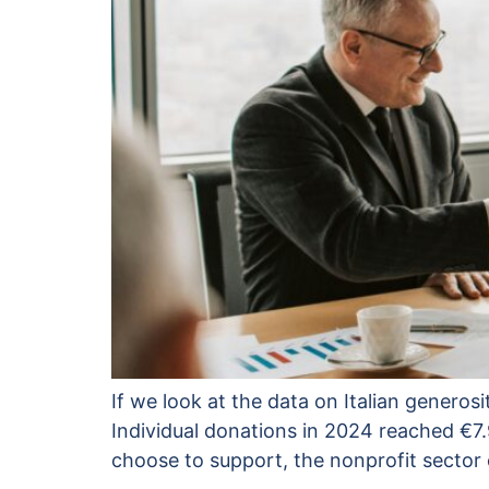
If we look at the data on Italian generosi
Individual donations in 2024 reached €7.
choose to support, the nonprofit sector 