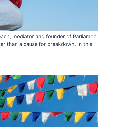
 coach, mediator and founder of Parliamoci
her than a cause for breakdown. In this