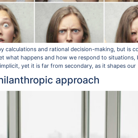
y calculations and rational decision-making, but is c
t what happens and how we respond to situations, bot
plicit, yet it is far from secondary, as it shapes our
philanthropic approach