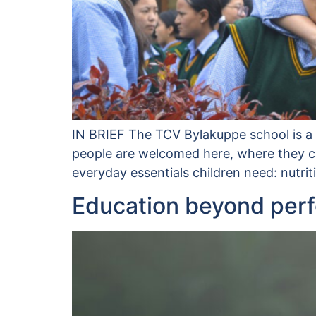
IN BRIEF The TCV Bylakuppe school is a v
people are welcomed here, where they can
everyday essentials children need: nutri
Education beyond per