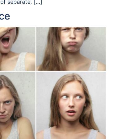
 of separate, […]
nce