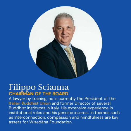
Filippo Scianna
CHAIRMAN OF THE BOARD
A lawyer by training, he is currently the President of the
Italian Buddhist Union
and former Director of several
Buddhist institutes in Italy. His extensive experience in
institutional roles and his genuine interest in themes such
as interconnection, compassion and mindfulness are key
assets for Wisedāna Foundation.