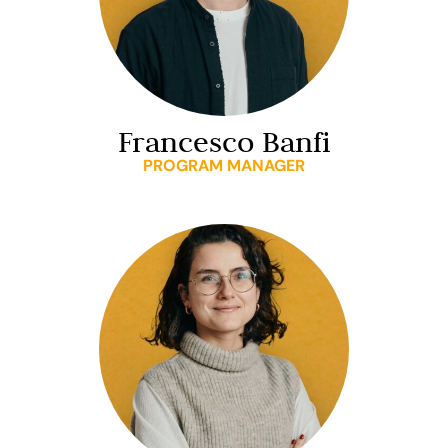
Francesco Banfi
PROGRAM MANAGER