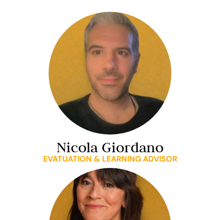
Nicola Giordano
EVATUATION & LEARNING ADVISOR