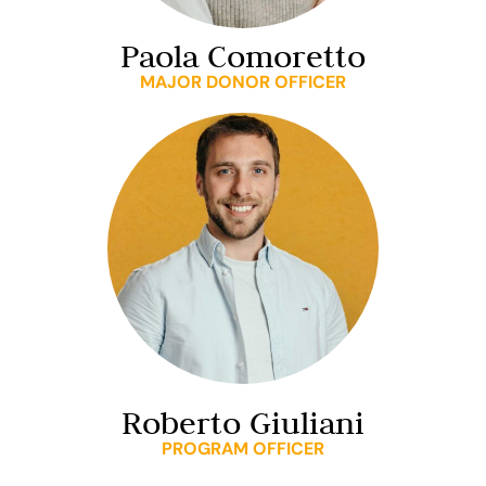
Paola Comoretto
MAJOR DONOR OFFICER
Roberto Giuliani
PROGRAM OFFICER