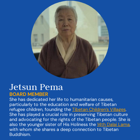
Jetsun Pema
BOARD MEMBER
She has dedicated her life to humanitarian causes,
particularly to the education and welfare of Tibetan
refugee children, founding the
Tibetan Children’s Villages
.
She has played a crucial role in preserving Tibetan culture
and advocating for the rights of the Tibetan people. She is
also the younger sister of His Holiness the
14th
Dalai Lama
,
with whom she shares a deep connection to Tibetan
Buddhism.