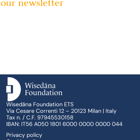
our newsletter
Wisedāna Foundation ETS
Via Cesare Correnti 12 – 20123 Milan | Italy
Tax n. / C.F. 97945530158
IBAN: IT56 A050 1801 6000 0000 0000 044
Privacy policy