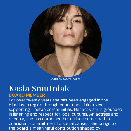
Photo by Marta Wojtal
Kasia Smutniak
BOARD MEMBER
For over twenty years she has been engaged in the
Himalayan region through educational initiatives
supporting Tibetan communities. Her activism is grounded
in listening and respect for local cultures. An actress and
director, she has combined her artistic career with a
consistent commitment to social causes. She brings to
the board a meaningful contribution shaped by