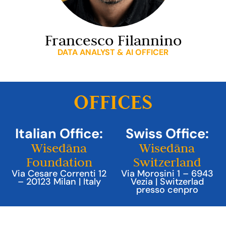
Francesco Filannino
DATA ANALYST & AI OFFICER
OFFICES
Italian Office:
Swiss Office:
Wisedāna
Wisedāna
Foundation
Switzerland
Via Cesare Correnti 12
Via Morosini 1 – 6943
– 20123 Milan | Italy
Vezia | Switzerlad
presso cenpro