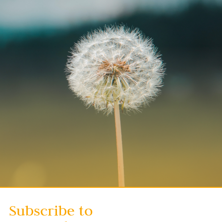
Subscribe to