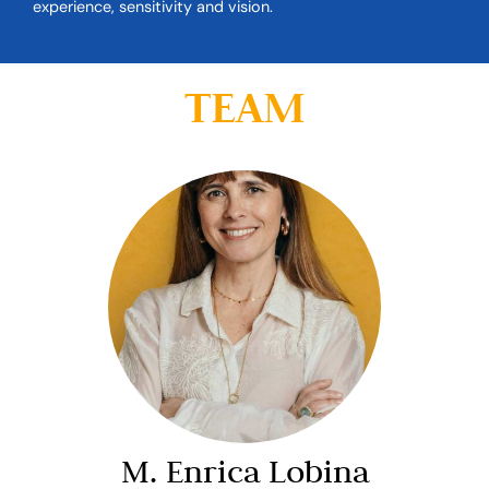
experience, sensitivity and vision.
TEAM
M. Enrica Lobina