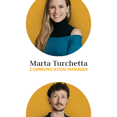
Marta Turchetta
COMMUNICATION MANAGER