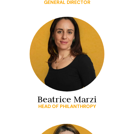
GENERAL DIRECTOR
Beatrice Marzi
HEAD OF PHILANTHROPY