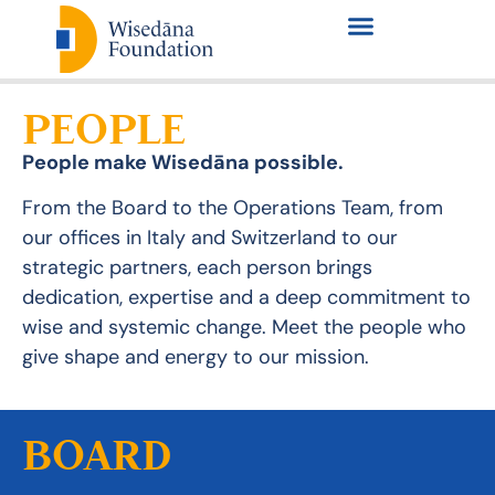
PEOPLE
People make Wisedāna possible.
From the Board to the Operations Team, from
our offices in Italy and Switzerland to our
strategic partners, each person brings
dedication, expertise and a deep commitment to
wise and systemic change.
Meet the people who
give shape and energy to our mission.
BOARD