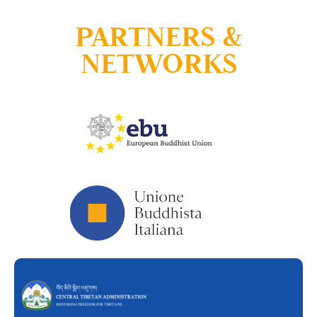
PARTNERS &
NETWORKS