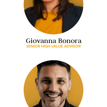
Giovanna Bonora
SENIOR HIGH VALUE ADVISOR