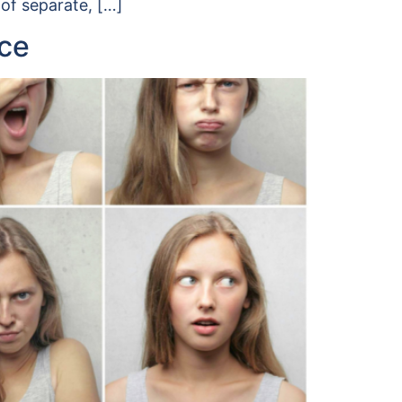
 of separate, […]
nce