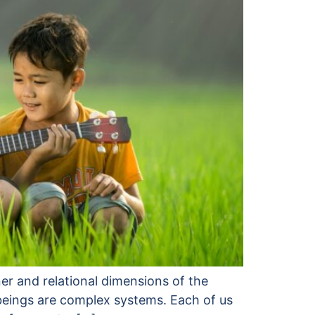
er and relational dimensions of the
 beings are complex systems. Each of us