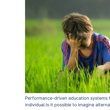
Performance-driven education systems hel
individual.Is it possible to imagine alt