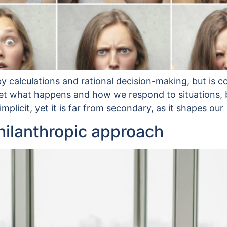
y calculations and rational decision-making, but is c
t what happens and how we respond to situations, bot
plicit, yet it is far from secondary, as it shapes our
philanthropic approach