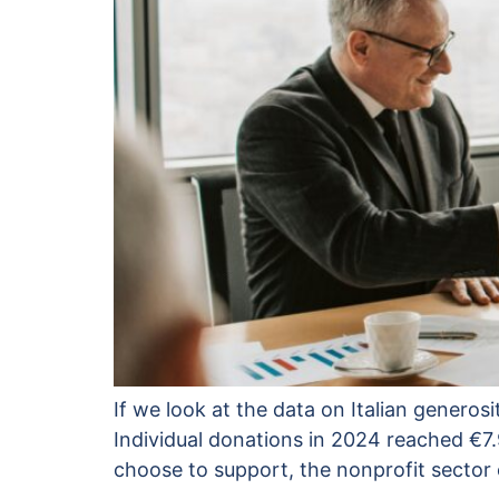
If we look at the data on Italian generosi
Individual donations in 2024 reached €7.
choose to support, the nonprofit sector 