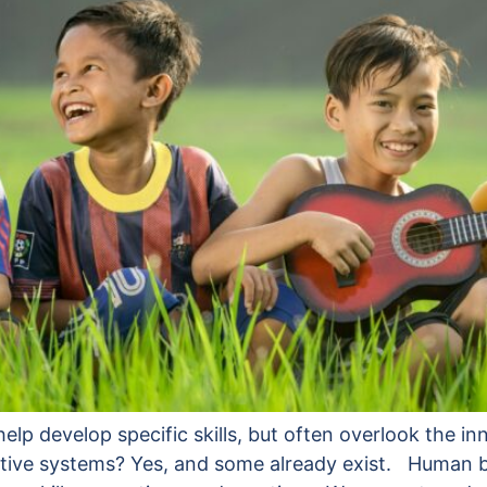
p develop specific skills, but often overlook the inn
ernative systems? Yes, and some already exist. Human