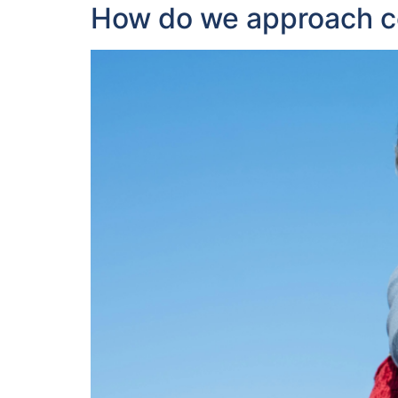
How do we approach con