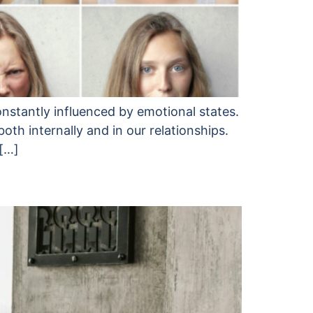
onstantly influenced by emotional states.
h internally and in our relationships.
 […]