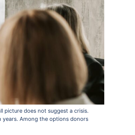
ll picture does not suggest a crisis.
en years. Among the options donors