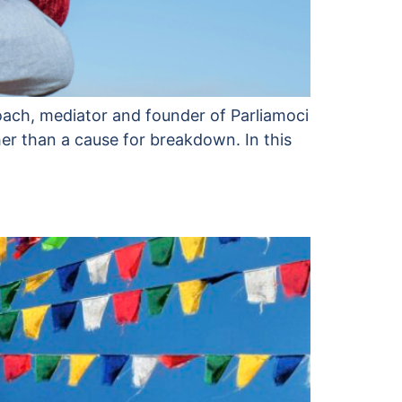
 coach, mediator and founder of Parliamoci
her than a cause for breakdown. In this