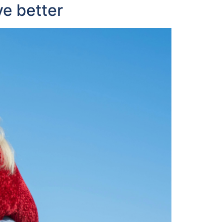
ve better