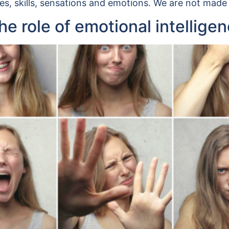
es, skills, sensations and emotions. We are not made
e role of emotional intellige