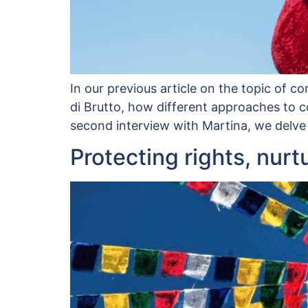
In our previous article on the topic of c
di Brutto, how different approaches to co
second interview with Martina, we delve
Protecting rights, nurt