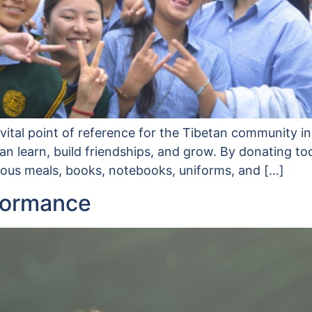
ital point of reference for the Tibetan community in
 learn, build friendships, and grow. By donating to
tious meals, books, notebooks, uniforms, and […]
formance