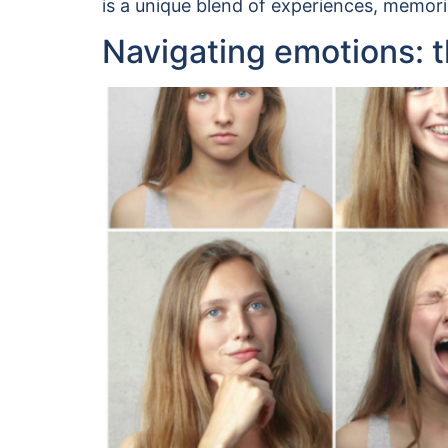
is a unique blend of experiences, memori
Navigating emotions: th