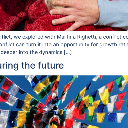
onflict, we explored with Martina Righetti, a conflict
nflict can turn it into an opportunity for growth rat
 deeper into the dynamics […]
uring the future