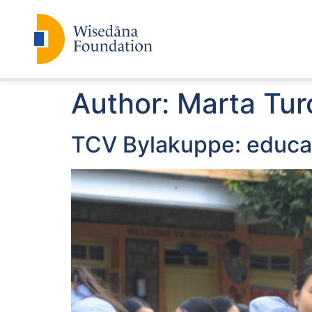
Author:
Marta Tur
TCV Bylakuppe: educat