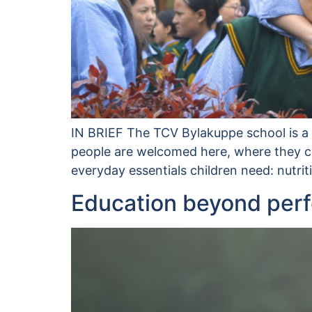
IN BRIEF The TCV Bylakuppe school is a v
people are welcomed here, where they can
everyday essentials children need: nutri
Education beyond per