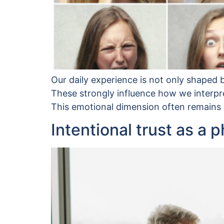
Our daily experience is not only shaped b
These strongly influence how we interpre
This emotional dimension often remains im
Intentional trust as a 