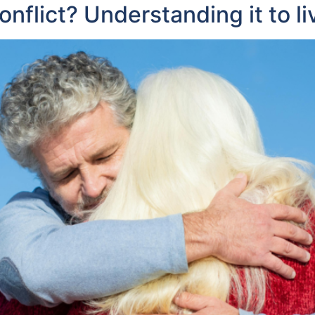
flict? Understanding it to li