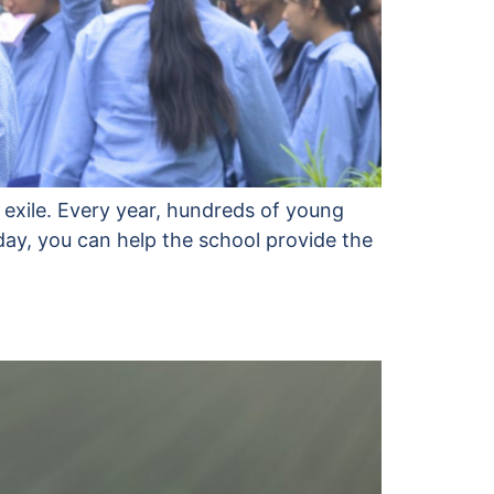
 exile. Every year, hundreds of young
day, you can help the school provide the