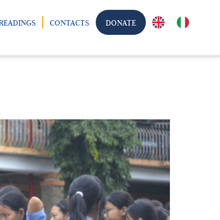
READINGS
CONTACTS
DONATE