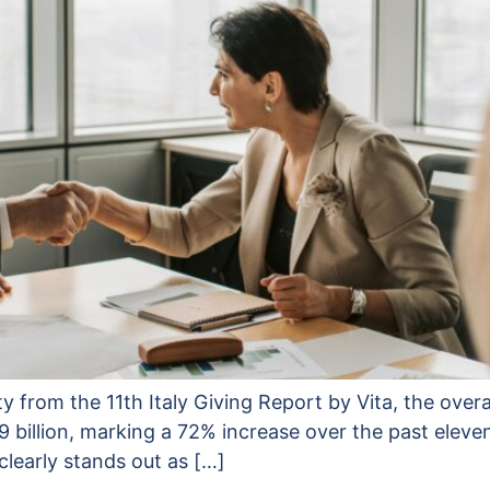
ty from the 11th Italy Giving Report by Vita, the overa
9 billion, marking a 72% increase over the past elev
clearly stands out as […]