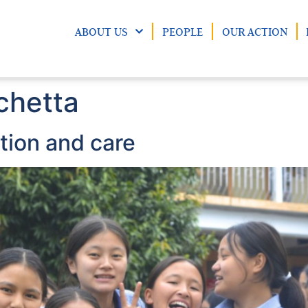
ABOUT US
PEOPLE
OUR ACTION
chetta
ion and care