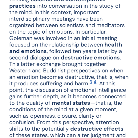
practices
into conversation in the study of
the mind. In this context, important
interdisciplinary meetings have been
organized between scientists and meditators
on the topic of emotions. In particular,
Goleman was involved in an initial meeting
focused on the relationship between
health
and emotions
, followed ten years later by a
second dialogue on
destructive emotions
.
This latter exchange brought together
Western and Buddhist perspectives on when
an emotion becomes destructive, that is, when
3
4
it produces suffering and harm
.
At this
point, the discussion of emotional intelligence
gains further depth, as it becomes connected
to the quality of
mental states
—that is, the
conditions of the mind at a given moment,
such as openness, closure, clarity or
confusion. From this perspective, attention
shifts to the potentially
destructive effects
of these states, which can alter judgment and