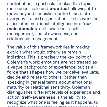
contribution, in particular, makes this topic
more accessible and
practical
, allowing it to
move beyond specialist contexts and into
everyday life and organizations. In his work, he
articulates emotional intelligence into
four
main domains
: self-awareness, self-
management, social awareness, and
relationship management.
The value of this framework lies in making
explicit what would otherwise remain
indistinct. This is precisely the key point of
Goleman’s work: emotions are not treated as
a vague background of experience, but as a
force that shapes
how we perceive, evaluate,
decide and relate to others. Rather than
speaking in general terms about emotional
maturity or relational sensitivity, Goleman
distinguishes different levels of experience and
action.
Self-awareness
is the ability to
recognize what one is feeling as it happens, to