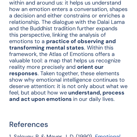
within and around us: it helps us understand
how an emotion enters a conversation, shapes
a decision and either constrains or enriches a
relationship. The dialogue with the Dalai Lama
and the Buddhist tradition further expands
this perspective, linking the analysis of
emotions to a
practice of observing and
transforming mental states
. Within this
framework, the Atlas of Emotions offers a
valuable tool: a map that helps us recognize
reality more precisely and
orient our
responses
. Taken together, these elements
show why emotional intelligence continues to
deserve attention: it is not only about what we
feel, but about how we
understand, process
and act upon emotions
in our daily lives.
References
1.
Salovey, P. & Mayer, J. D. (1990).
Emotional