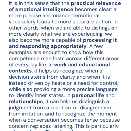
It is in this sense that the
practical relevance
of emotional intelligence
becomes clear: a
more precise and nuanced emotional
vocabulary leads to more accurate action. In
other words, when we are able to distinguish
more clearly what we are experiencing, we
also become more capable of
processing it
and responding appropriately
. A few
examples are enough to show how this
competence manifests across different areas
of everyday life. In
work
and
educational
contexts
, it helps us recognize when a
decision stems from clarity and when it is
instead driven by haste or a need for control,
while also providing a more precise language
to identify inner states. In
personal life
and
relationships
, it can help us distinguish a
judgment from a reaction, or disagreement
from irritation, and to recognize the moment
when a conversation becomes tense because
concern replaces listening. This is particularly