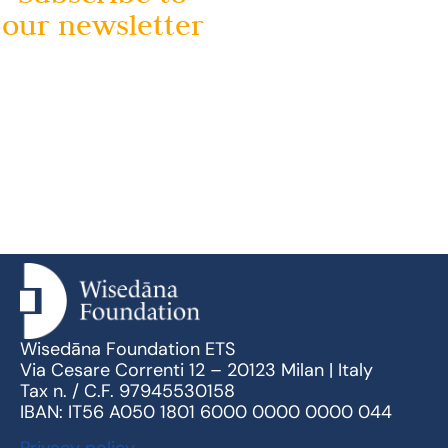
our newsletter
Wisedāna Foundation ETS
Via Cesare Correnti 12 – 20123 Milan | Italy
Tax n. / C.F. 97945530158
IBAN: IT56 A050 1801 6000 0000 0000 044
Privacy policy