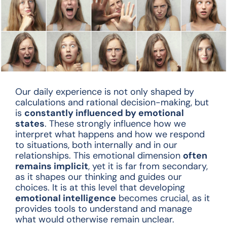
Our daily experience is not only shaped by
calculations and rational decision-making, but
is
constantly influenced by emotional
states
. These strongly influence how we
interpret what happens and how we respond
to situations, both internally and in our
relationships. This emotional dimension
often
remains implicit
, yet it is far from secondary,
as it shapes our thinking and guides our
choices. It is at this level that developing
emotional intelligence
becomes crucial, as it
provides tools to understand and manage
what would otherwise remain unclear.