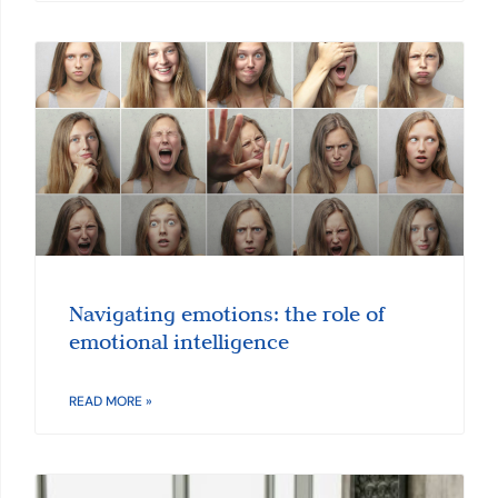
Navigating emotions: the role of
emotional intelligence
READ MORE »