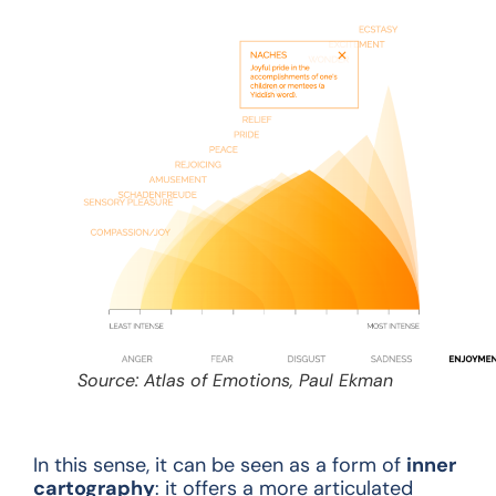
Source: Atlas of Emotions, Paul Ekman
In this sense, it can be seen as a form of
inner
cartography
: it offers a more articulated