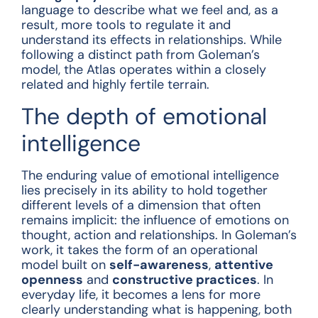
language to describe what we feel and, as a
result, more tools to regulate it and
understand its effects in relationships. While
following a distinct path from Goleman’s
model, the Atlas operates within a closely
related and highly fertile terrain.
The depth of emotional
intelligence
The enduring value of emotional intelligence
lies precisely in its ability to hold together
different levels of a dimension that often
remains implicit: the influence of emotions on
thought, action and relationships. In Goleman’s
work, it takes the form of an operational
model built on
self-awareness
,
attentive
openness
and
constructive practices
. In
everyday life, it becomes a lens for more
clearly understanding what is happening, both