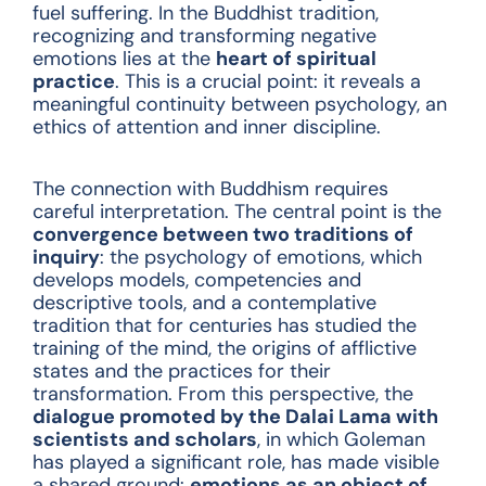
fuel suffering. In the Buddhist tradition,
recognizing and transforming negative
emotions lies at the
heart of spiritual
practice
. This is a crucial point: it reveals a
meaningful continuity between psychology, an
ethics of attention and inner discipline.
The connection with Buddhism requires
careful interpretation. The central point is the
convergence between two traditions of
inquiry
: the psychology of emotions, which
develops models, competencies and
descriptive tools, and a contemplative
tradition that for centuries has studied the
training of the mind, the origins of afflictive
states and the practices for their
transformation. From this perspective, the
dialogue promoted by the Dalai Lama with
scientists and scholars
, in which Goleman
has played a significant role, has made visible
a shared ground:
emotions as an object of