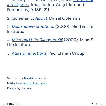
intelligence
. Imagination, Cognition, and
Personality, 9, 185-211.
2.
Goleman D.
About
, Daniel Goleman
3.
Destructive emotions
(2000). Mind & Life
Institute.
4.
Mind and Life Dialogue XIII
(2000). Mind &
Life Institute.
5.
Atlas of emotions
. Paul Ekman Group.
Written by
Beatrice Marzi
Edited by
Marta Turchetta
Photo by Pexels
PREVIOUS
NEXT