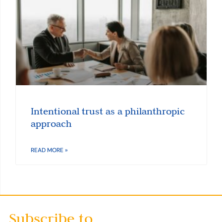
Intentional trust as a philanthropic
approach
READ MORE »
Subscribe to