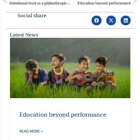
Intentional trust as a philanthropic approach
Education beyond performance
Social share
Latest News
Education beyond performance
READ MORE »