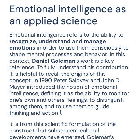
Emotional intelligence as
an applied science
Emotional intelligence refers to the ability to
recognize, understand and manage
emotions
in order to use them consciously to
shape mental processes and behavior. In this
context,
Daniel Goleman
’s work is a key
reference. To fully understand his contribution,
it is helpful to recall the origins of this
concept. In 1990, Peter Salovey and John D.
Mayer introduced the notion of emotional
intelligence, defining it as the ability to monitor
one’s own and others’ feelings, to distinguish
among them, and to use them to guide
1
thinking and action
.
It is from this scientific formulation of the
construct that subsequent cultural
developments have emerged. Goleman’s