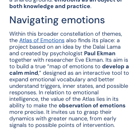
both knowledge and practice
.
Navigating emotions
Within this broader constellation of themes,
the
Atlas of Emotions
also finds its place: a
project based on an idea by the Dalai Lama
and created by psychologist
Paul Ekman
together with researcher Eve Ekman. Its aim is
to build a true “map of emotions to
develop a
calm mind
,” designed as an interactive tool to
expand emotional vocabulary and better
understand triggers, inner states, and possible
responses. In relation to emotional
intelligence, the value of the Atlas lies in its
ability to make the
observation of emotions
more precise. It invites us to grasp their
dynamics with greater nuance, from early
signals to possible points of intervention.