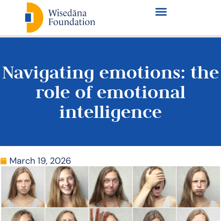
Navigating emotions: the
role of emotional
intelligence
March 19, 2026