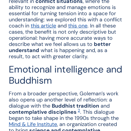
relevant in
conflict situations
, where the
ability to recognize and manage emotions is
essential for turning tension into a space for
understanding: we explored this with a conflict
coach in
this article
and
this one
. In all these
cases, the benefit is not only descriptive but
operational: having more accurate ways to
describe what we feel allows us to
better
understand
what is happening and, as a
result, to act with greater clarity.
Emotional intelligence and
Buddhism
From a broader perspective, Goleman’s work
also opens up another level of reflection: a
dialogue with the
Buddhist tradition
and
2
contemplative disciplines
. This dialogue
began to take shape in the 1990s through the
Mind & Life Institute
, an organization created
to bring
science and contemplative