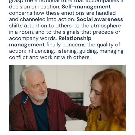
grasp the emotional tone that accompanies a
decision or reaction.
Self-management
concerns how these emotions are handled
and channeled into action.
Social awareness
shifts attention to others, to the atmosphere
in a room, and to the signals that precede or
accompany words.
Relationship
management
finally concerns the quality of
action: influencing, listening, guiding, managing
conflict and working with others.