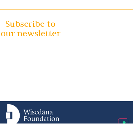
Subscribe to
our newsletter
Wisedāna Foundation ETS