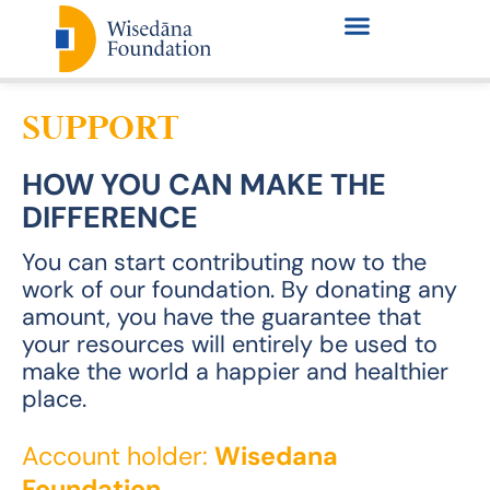
SUPPORT
HOW YOU CAN MAKE THE
DIFFERENCE
You can start contributing now to the
work of our foundation. By donating any
amount, you have the guarantee that
your resources will entirely be used to
make the world a happier and healthier
place.
Account holder:
Wisedana
Foundation