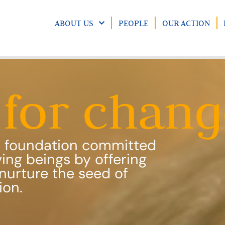
ABOUT US
PEOPLE
OUR ACTION
for chang
ic foundation committed
iving beings by offering
nurture the seed of
ion.