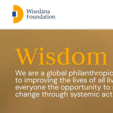
Wisdom 
We are a global philanthrop
to improving the lives of all l
everyone the opportunity to 
change through systemic act