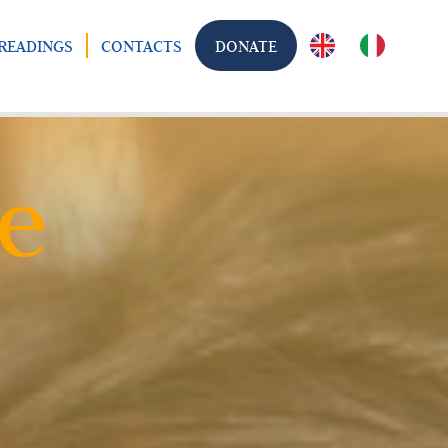
READINGS
CONTACTS
DONATE
e